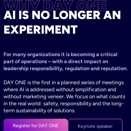
WHY DAY ONE
AI IS NO LONGER AN
EXPERIMENT
For many organizations it is becoming a critical
part of operations – with a direct impact on
leadership responsibility, regulation and reputation.
DAY ONE is the first in a planned series of meetings
where AI is addressed without simplification and
without marketing veneer. We focus on what counts
in the real world: safety, responsibility and the long-
term sustainability of solutions.
Register for DAY ONE
Keynote speaker