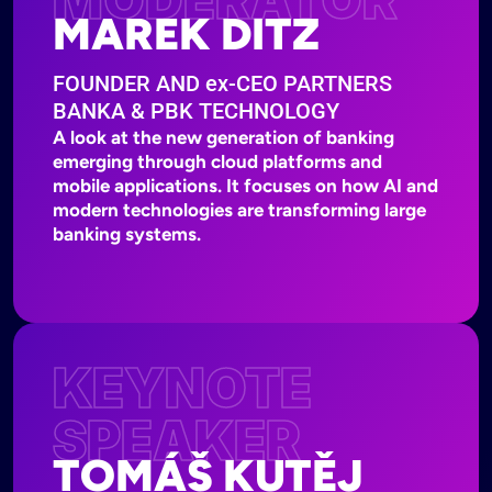
MAREK DITZ
FOUNDER AND
ex-
CEO PARTNERS
BANKA & PBK TECHNOLOGY
A look at the new generation of banking
emerging through cloud platforms and
mobile applications. It focuses on how AI and
modern technologies are transforming large
banking systems.
KEYNOTE
SPEAKER
TOMÁŠ KUTĚJ