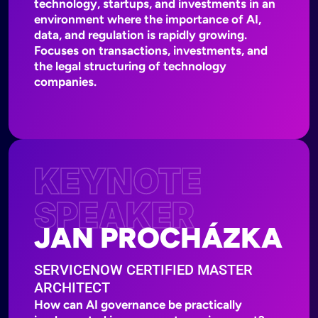
technology, startups, and investments in an
environment where the importance of AI,
data, and regulation is rapidly growing.
Focuses on transactions, investments, and
the legal structuring of technology
companies.
KEYNOTE
SPEAKER
JAN PROCHÁZKA
SERVICENOW CERTIFIED MASTER
ARCHITECT
How can AI governance be practically