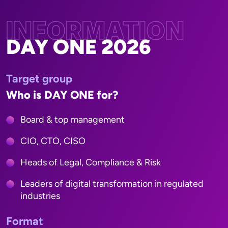
INFORMATION
DAY ONE 2026
Target group
Who is DAY ONE for?
Board & top management
CIO, CTO, CISO
Heads of Legal, Compliance & Risk
Leaders of digital transformation in regulated
industries
Format