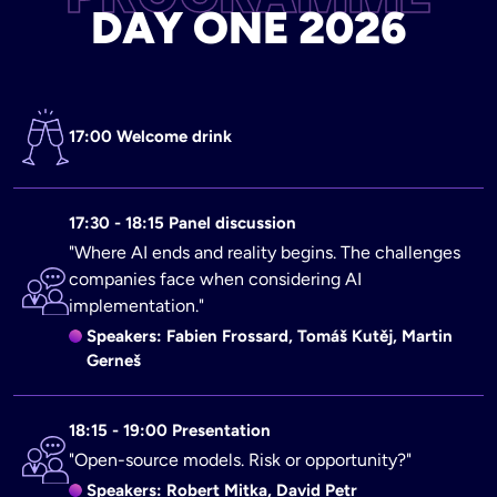
DAY ONE 2026
17:00 Welcome drink
17:30 - 18:15 Panel discussion
"Where AI ends and reality begins. The challenges
companies face when considering AI
implementation."
Speakers: Fabien Frossard, Tomáš Kutěj, Martin
Gerneš
18:15 - 19:00 Presentation
"Open-source models. Risk or opportunity?"
Speakers: Robert Mitka, David Petr