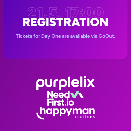
21.5. 17:00
REGISTRATION
Tickets for Day One are available via GoOut.