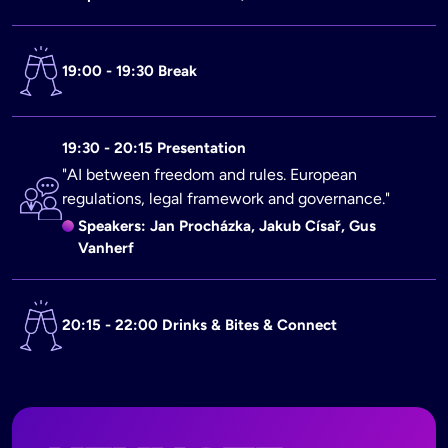
19:00 - 19:30 Break
19:30 - 20:15 Presentation
"AI between freedom and rules. European
regulations, legal framework and governance."
Speakers: Jan Procházka, Jakub Císař, Gus
Vanherf
20:15 - 22:00 Drinks & Bites & Connect