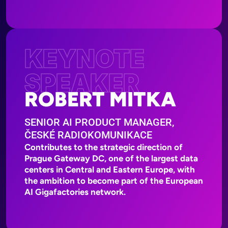
KEYNOTE
SPEAKER
ROBERT MITKA
SENIOR AI PRODUCT MANAGER,
ČESKÉ RADIOKOMUNIKACE
Contributes to the strategic direction of
Prague Gateway DC, one of the largest data
centers in Central and Eastern Europe, with
the ambition to become part of the European
AI Gigafactories network.