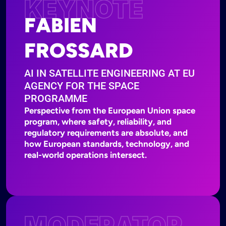
KEYNOTE
FABIEN
FROSSARD
AI IN SATELLITE ENGINEERING AT EU
AGENCY FOR THE SPACE
PROGRAMME
Perspective from the European Union space
program, where safety, reliability, and
regulatory requirements are absolute, and
how European standards, technology, and
real-world operations intersect.
MODERATOR