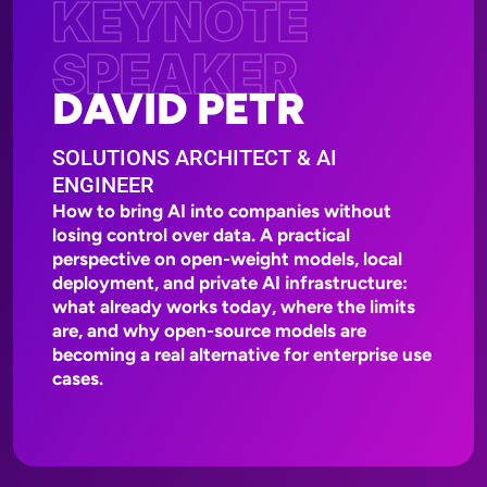
KEYNOTE
SPEAKER
DAVID PETR
SOLUTIONS ARCHITECT & AI
ENGINEER
How to bring AI into companies without
losing control over data. A practical
perspective on open-weight models, local
deployment, and private AI infrastructure:
what already works today, where the limits
are, and why open-source models are
becoming a real alternative for enterprise use
cases.