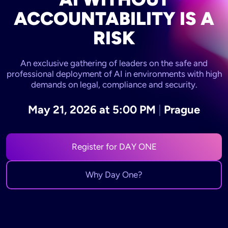
ACCOUNTABILITY IS A
RISK
An exclusive gathering of leaders on the safe and
professional deployment of AI in environments with high
demands on legal, compliance and security.
May 21, 2026 at 5:00 PM
|
Prague
Register for DAY ONE
Why Day One?