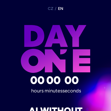
CZ
/
EN
00
00
00
hours
minutes
seconds
AI WITHOUT