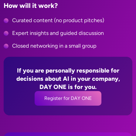
How will it work?
Curated content
(no product pitches)
Expert insights and guided discussion
Closed networking in a small group
If you are personally responsible for
decisions about AI in your company,
DAY ONE is for you.
Register for DAY ONE