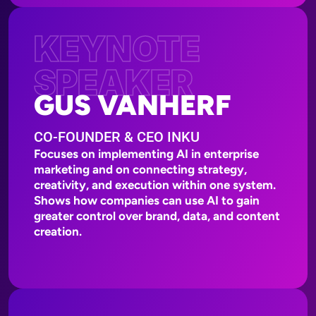
KEYNOTE
SPEAKER
GUS VANHERF
CO-FOUNDER & CEO INKU
Focuses on implementing AI in enterprise
marketing and on connecting strategy,
creativity, and execution within one system.
Shows how companies can use AI to gain
greater control over brand, data, and content
creation.