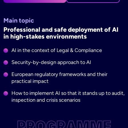
Main topic
Professional and safe deployment of AI
in high-stakes environments
AI in the context of Legal & Compliance
Security-by-design approach to AI
European regulatory frameworks and their
practical impact
How to implement AI so that it stands up to audit,
inspection and crisis scenarios
PROGRAMME