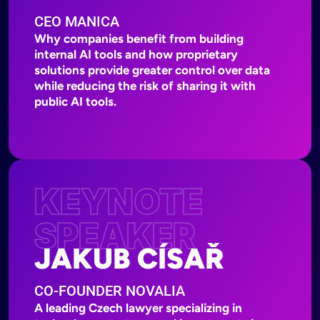
CEO MANICA
Why companies benefit from building
internal AI tools and how proprietary
solutions provide greater control over data
while reducing the risk of sharing it with
public AI tools.
KEYNOTE
SPEAKER
JAKUB CÍSAŘ
CO-FOUNDER NOVALIA
A leading Czech lawyer specializing in