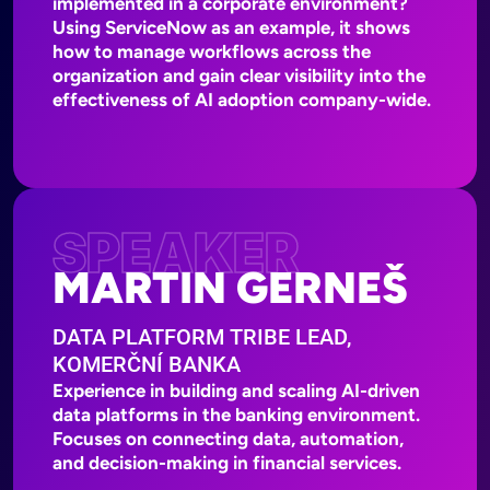
implemented in a corporate environment?
Using ServiceNow as an example, it shows
how to manage workflows across the
organization and gain clear visibility into the
effectiveness of AI adoption company-wide.
SPEAKER
MARTIN GERNEŠ
DATA PLATFORM TRIBE LEAD,
KOMERČNÍ BANKA
Experience in building and scaling AI-driven
data platforms in the banking environment.
Focuses on connecting data, automation,
and decision-making in financial services.